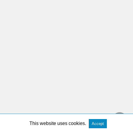
This website uses cookies.
Accept