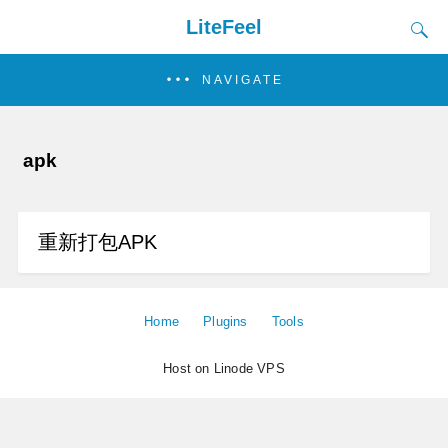
LiteFeel
NAVIGATE
apk
重新打包APK
Home
Plugins
Tools
Host on Linode VPS