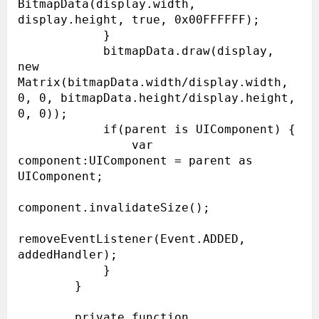
BitmapData(display.width, 
display.height, true, 0x00FFFFFF);

            }

            bitmapData.draw(display, 
new 
Matrix(bitmapData.width/display.width, 
0, 0, bitmapData.height/display.height, 
0, 0));

            if(parent is UIComponent) {

                var 
component:UIComponent = parent as 
UIComponent;

component.invalidateSize();

removeEventListener(Event.ADDED, 
addedHandler);

            }

        }

        private function 