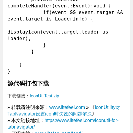
completeHandler(event:Event):void {

            if(event && event.target && 
event.target is LoaderInfo) {

displayIcon(event.target.loader as 
Loader);

            }

        }

    }

源代码打包下载
下载链接：
IconUtilTest.zip
» 转载请注明来源：
www.litefeel.com
» 《
IconUtility对
TabNavigator设置icon时失效的问题解决
》
» 本文链接地址：
https://www.litefeel.com/iconutil-for-
tabnavigator/