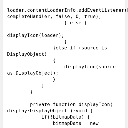
loader.contentLoaderInfo.addEventListener(E
completeHandler, false, 0, true);

                    } else {

displayIcon(loader);

                    }

                }else if (source is 
DisplayObject)

                {

                    displayIcon(source 
as DisplayObject);

                }

            }

        }

        private function displayIcon( 
display:DisplayObject ):void {

            if(!bitmapData) {

                bitmapData = new 