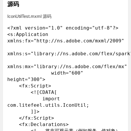
源码
IconUtilTest.mxml 源码
<?xml version="1.0" encoding="utf-8"?>

<s:Application 
xmlns:fx="http://ns.adobe.com/mxml/2009"

xmlns:s="library://ns.adobe.com/flex/spark"
xmlns:mx="library://ns.adobe.com/flex/mx"

               width="600" 
height="300">

    <fx:Script>

        <![CDATA[

            import 
com.litefeel.utils.IconUtil;

        ]]>

    </fx:Script>

    <fx:Declarations>

        <!-- 将非可视元素（例如服务、值对象）