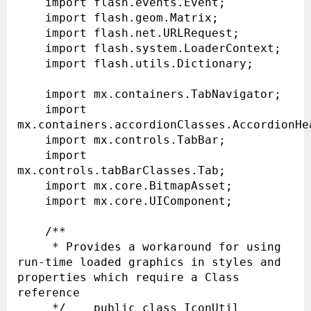
    import flash.events.Event;

    import flash.geom.Matrix;

    import flash.net.URLRequest;

    import flash.system.LoaderContext;

    import flash.utils.Dictionary;

    import mx.containers.TabNavigator;

    import 
mx.containers.accordionClasses.AccordionHea
    import mx.controls.TabBar;

    import 
mx.controls.tabBarClasses.Tab;

    import mx.core.BitmapAsset;

    import mx.core.UIComponent;

    /**

     * Provides a workaround for using 
run-time loaded graphics in styles and 
properties which require a Class 
reference

     */    public class IconUtil 