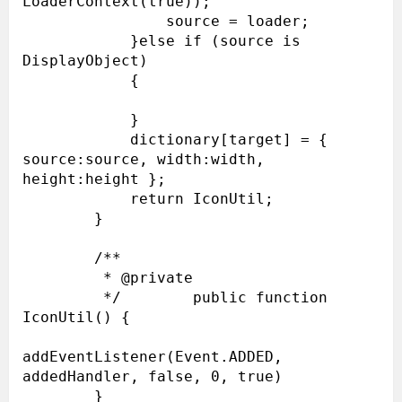
LoaderContext(true));

                source = loader;

            }else if (source is 
DisplayObject)

            {

            }

            dictionary[target] = { 
source:source, width:width, 
height:height };

            return IconUtil;

        }

        /**

         * @private

         */        public function 
IconUtil() {

addEventListener(Event.ADDED, 
addedHandler, false, 0, true)

        }
