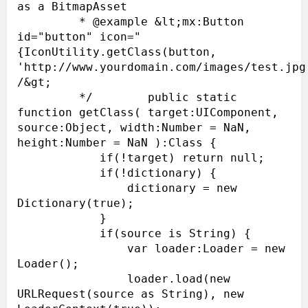
as a BitmapAsset

         * @example &lt;mx:Button 
id="button" icon="
{IconUtility.getClass(button, 
'http://www.yourdomain.com/images/test.jpg'
/&gt;

         */        public static 
function getClass( target:UIComponent, 
source:Object, width:Number = NaN, 
height:Number = NaN ):Class {

            if(!target) return null;

            if(!dictionary) {

                dictionary = new 
Dictionary(true);

            }

            if(source is String) {

                var loader:Loader = new 
Loader();

                loader.load(new 
URLRequest(source as String), new 