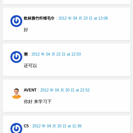
欧林雅竹纤维毛巾
:
2012 年 04 月 23 日 at 13:08
好
潮
:
2012 年 04 月 22 日 at 12:03
还可以
AVENT
:
2012 年 04 月 20 日 at 22:52
你好 来学习下
C5
:
2012 年 04 月 20 日 at 11:39