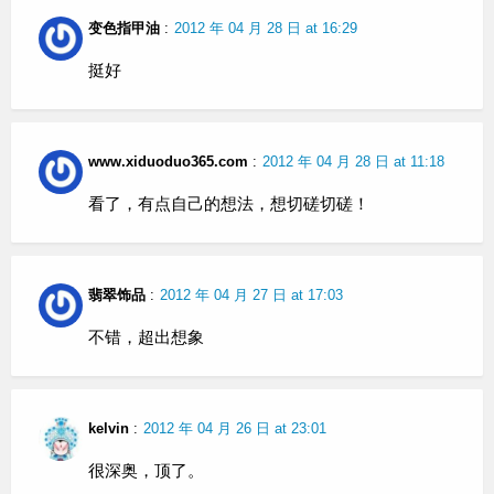
变色指甲油
:
2012 年 04 月 28 日 at 16:29
挺好
www.xiduoduo365.com
:
2012 年 04 月 28 日 at 11:18
看了，有点自己的想法，想切磋切磋！
翡翠饰品
:
2012 年 04 月 27 日 at 17:03
不错，超出想象
kelvin
:
2012 年 04 月 26 日 at 23:01
很深奥，顶了。