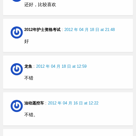
还好，比较喜欢
2012年护士资格考试
:
2012 年 04 月 18 日 at 21:48
好
龙鱼
:
2012 年 04 月 18 日 at 12:59
不错
油动遥控车
:
2012 年 04 月 16 日 at 12:22
不错。