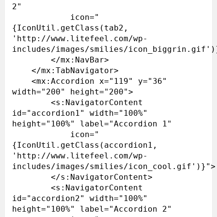
2"

            icon="
{IconUtil.getClass(tab2, 
'http://www.litefeel.com/wp-
includes/images/smilies/icon_biggrin.gif')}
        </mx:NavBar>

    </mx:TabNavigator>

    <mx:Accordion x="119" y="36" 
width="200" height="200">

        <s:NavigatorContent 
id="accordion1" width="100%" 
height="100%" label="Accordion 1"

            icon="
{IconUtil.getClass(accordion1, 
'http://www.litefeel.com/wp-
includes/images/smilies/icon_cool.gif')}">

        </s:NavigatorContent>

        <s:NavigatorContent 
id="accordion2" width="100%" 
height="100%" label="Accordion 2"
