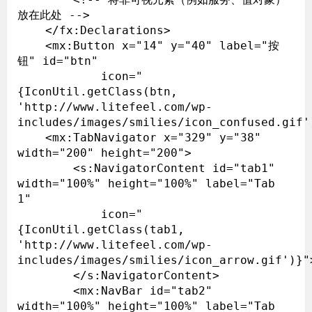
放在此处 -->

    </fx:Declarations>

    <mx:Button x="14" y="40" label="按
钮" id="btn"

            icon="
{IconUtil.getClass(btn, 
'http://www.litefeel.com/wp-
includes/images/smilies/icon_confused.gif')
    <mx:TabNavigator x="329" y="38" 
width="200" height="200">

        <s:NavigatorContent id="tab1" 
width="100%" height="100%" label="Tab 
1"

            icon="
{IconUtil.getClass(tab1, 
'http://www.litefeel.com/wp-
includes/images/smilies/icon_arrow.gif')}">
        </s:NavigatorContent>

        <mx:NavBar id="tab2" 
width="100%" height="100%" label="Tab 