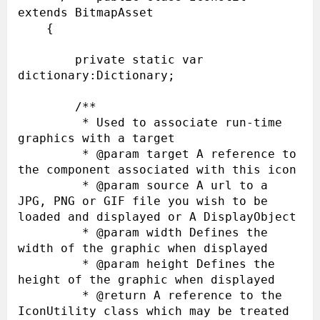
extends BitmapAsset

    {

        private static var 
dictionary:Dictionary;

        /**

         * Used to associate run-time 
graphics with a target

         * @param target A reference to 
the component associated with this icon

         * @param source A url to a 
JPG, PNG or GIF file you wish to be 
loaded and displayed or A DisplayObject

         * @param width Defines the 
width of the graphic when displayed

         * @param height Defines the 
height of the graphic when displayed

         * @return A reference to the 
IconUtility class which may be treated 