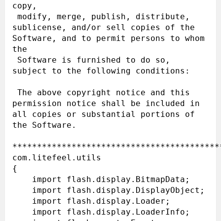
copy,

 modify, merge, publish, distribute, 
sublicense, and/or sell copies of the 
Software, and to permit persons to whom 
the

 Software is furnished to do so, 
subject to the following conditions:

 The above copyright notice and this 
permission notice shall be included in 
all copies or substantial portions of 
the Software.

******************************************
com.litefeel.utils

{

    import flash.display.BitmapData;

    import flash.display.DisplayObject;

    import flash.display.Loader;

    import flash.display.LoaderInfo;
