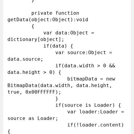
        private function 
getData(object:Object):void

        {

            var data:Object = 
dictionary[object];

            if(data) {

                var source:Object = 
data.source;

                if(data.width > 0 && 
data.height > 0) {

                    bitmapData = new 
BitmapData(data.width, data.height, 
true, 0x00FFFFFF);

                }

                if(source is Loader) {

                    var loader:Loader = 
source as Loader;

                    if(!loader.content) 
{
