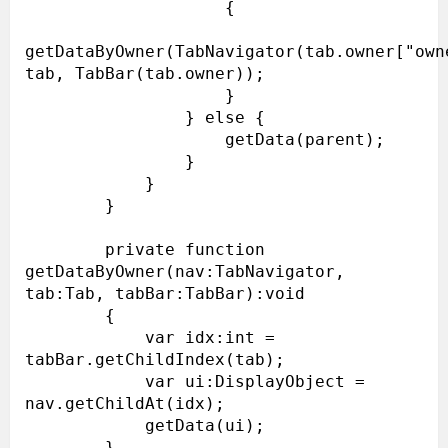
                    {

getDataByOwner(TabNavigator(tab.owner["owne
tab, TabBar(tab.owner));

                    }

                } else {

                    getData(parent);

                }

            }

        }

        private function 
getDataByOwner(nav:TabNavigator, 
tab:Tab, tabBar:TabBar):void

        {

            var idx:int = 
tabBar.getChildIndex(tab);

            var ui:DisplayObject = 
nav.getChildAt(idx);

            getData(ui);

        }
