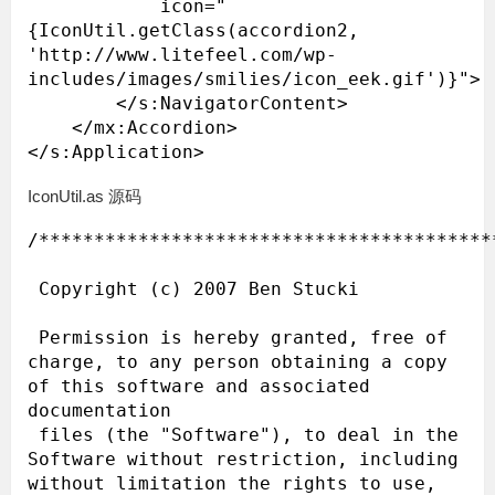
            icon="
{IconUtil.getClass(accordion2, 
'http://www.litefeel.com/wp-
includes/images/smilies/icon_eek.gif')}">

        </s:NavigatorContent>

    </mx:Accordion>

IconUtil.as 源码
/*****************************************
 Copyright (c) 2007 Ben Stucki

 Permission is hereby granted, free of 
charge, to any person obtaining a copy 
of this software and associated 
documentation

 files (the "Software"), to deal in the 
Software without restriction, including 
without limitation the rights to use, 