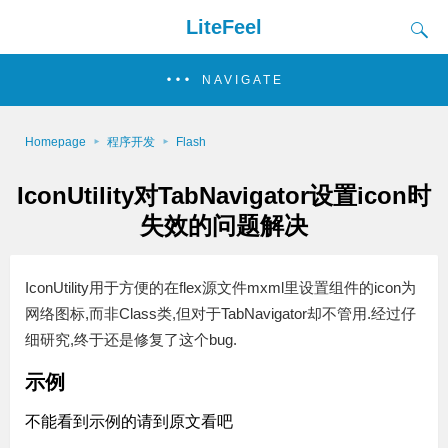
LiteFeel
NAVIGATE
Homepage
程序开发
Flash
IconUtility对TabNavigator设置icon时
失效的问题解决
IconUtility用于方便的在flex源文件mxml里设置组件的icon为
网络图标,而非Class类,但对于TabNavigator却不管用.经过仔
细研究,终于还是修复了这个bug.
示例
不能看到示例的请到原文看吧