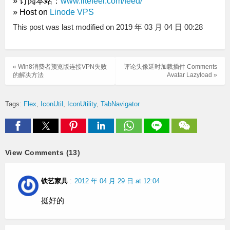
» 订阅本站：
www.litefeel.com/feed/
» Host on
Linode VPS
This post was last modified on 2019 年 03 月 04 日 00:28
« Win8消费者预览版连接VPN失败
评论头像延时加载插件 Comments
的解决方法
Avatar Lazyload »
Tags:
Flex
IconUtil
IconUtility
TabNavigator
View Comments (13)
铁艺家具
:
2012 年 04 月 29 日 at 12:04
挺好的