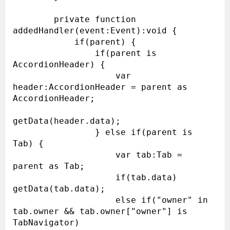
        private function 
addedHandler(event:Event):void {

            if(parent) {

                if(parent is 
AccordionHeader) {

                    var 
header:AccordionHeader = parent as 
AccordionHeader;

getData(header.data);

                } else if(parent is 
Tab) {

                    var tab:Tab = 
parent as Tab;

                    if(tab.data) 
getData(tab.data);

                    else if("owner" in 
tab.owner && tab.owner["owner"] is 
TabNavigator)
