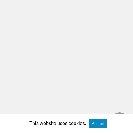
This website uses cookies.
Accept