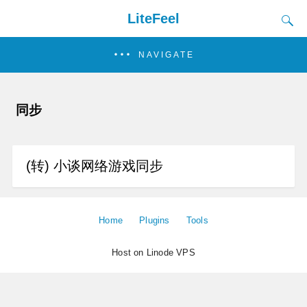
LiteFeel
NAVIGATE
同步
(转) 小谈网络游戏同步
Home
Plugins
Tools
Host on Linode VPS