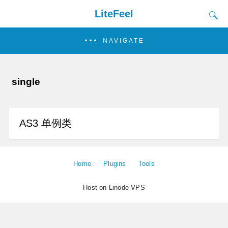
LiteFeel
NAVIGATE
single
AS3 单例类
Home
Plugins
Tools
Host on Linode VPS