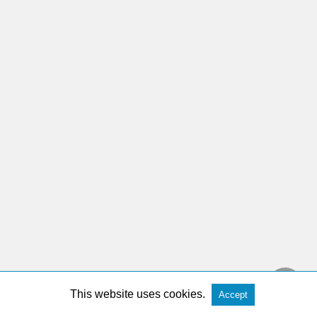
This website uses cookies.
Accept