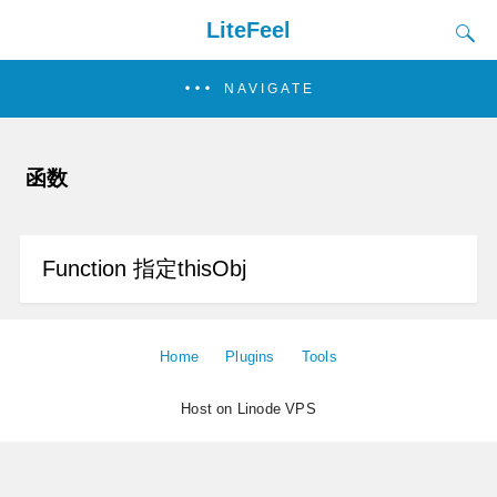
LiteFeel
NAVIGATE
函数
Function 指定thisObj
Home
Plugins
Tools
Host on Linode VPS