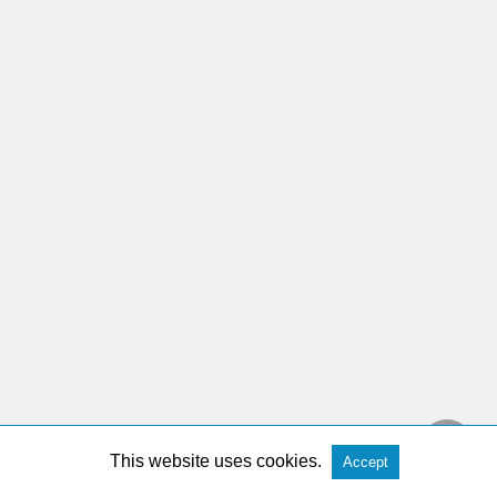
This website uses cookies.
Accept