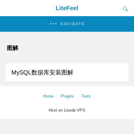
LiteFeel
NAVIGATE
图解
MySQL数据库安装图解
Home
Plugins
Tools
Host on Linode VPS