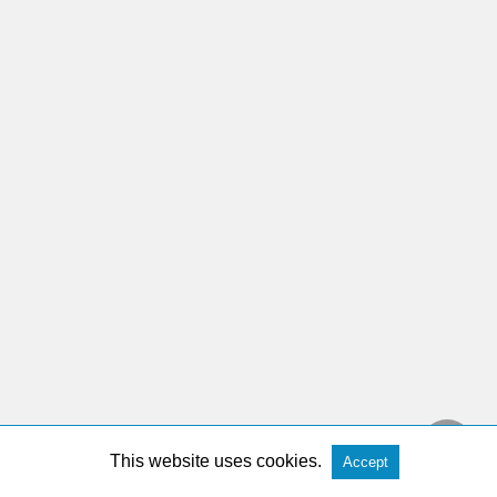
This website uses cookies.
Accept