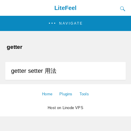
LiteFeel
NAVIGATE
getter
getter setter 用法
Home
Plugins
Tools
Host on Linode VPS