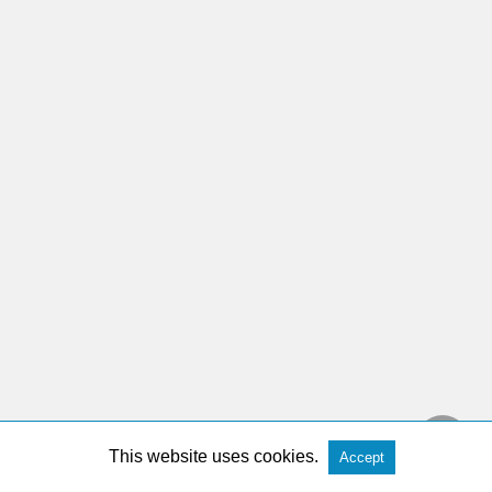
This website uses cookies.
Accept