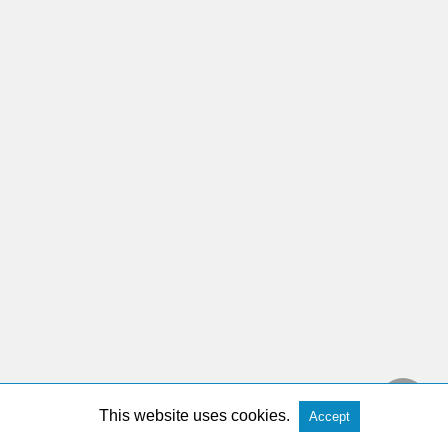
This website uses cookies.
Accept