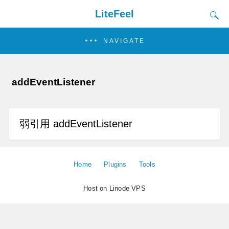
LiteFeel
NAVIGATE
addEventListener
弱引用 addEventListener
Home
Plugins
Tools
Host on Linode VPS