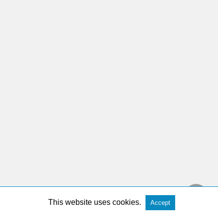
This website uses cookies.
Accept