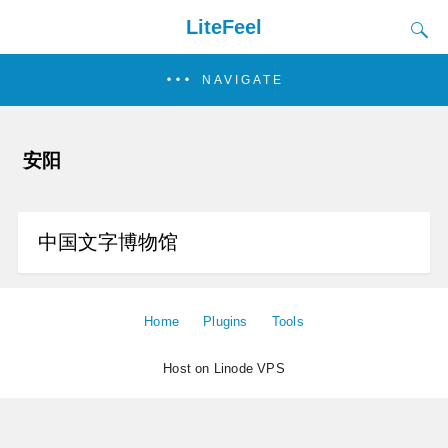
LiteFeel
NAVIGATE
安阳
中国文字博物馆
Home
Plugins
Tools
Host on Linode VPS