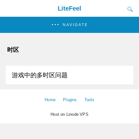
LiteFeel
NAVIGATE
时区
游戏中的多时区问题
Home
Plugins
Tools
Host on Linode VPS