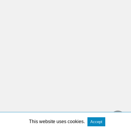
This website uses cookies.
Accept